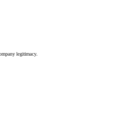
 company legitimacy.