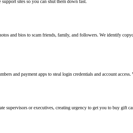
 support sites so you can shut them down fast.
photos and bios to scam friends, family, and followers. We identify cop
ers and payment apps to steal login credentials and account access. W
 supervisors or executives, creating urgency to get you to buy gift car