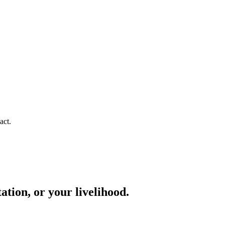
act.
ation, or your livelihood.