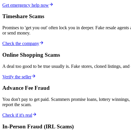
Get emergency help now
Timeshare Scams
Promises to 'get you out' often lock you in deeper. Fake resale agents
or send money.
Check the company
Online Shopping Scams
A deal too good to be true usually is. Fake stores, cloned listings, an
Verify the seller
Advance Fee Fraud
You don't pay to get paid. Scammers promise loans, lottery winnings, i
report the scam.
Check if it's real
In-Person Fraud (IRL Scams)