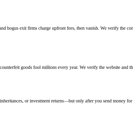
 and bogus exit firms charge upfront fees, then vanish. We verify the c
d counterfeit goods fool millions every year. We verify the website and t
nheritances, or investment returns—but only after you send money for 'fe