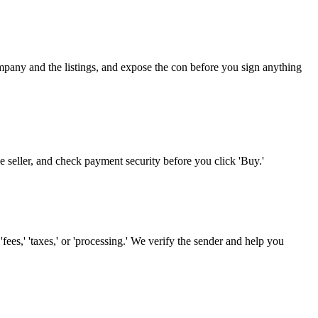
ompany and the listings, and expose the con before you sign anything
he seller, and check payment security before you click 'Buy.'
es,' 'taxes,' or 'processing.' We verify the sender and help you