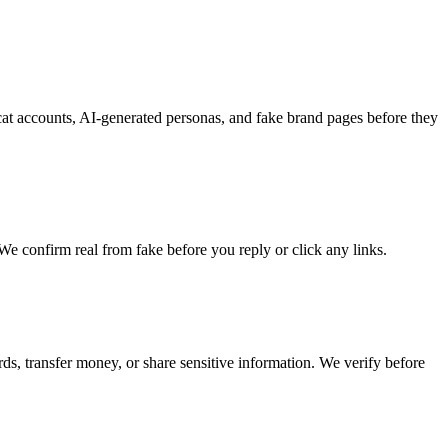
ycat accounts, AI-generated personas, and fake brand pages before they
e confirm real from fake before you reply or click any links.
ds, transfer money, or share sensitive information. We verify before