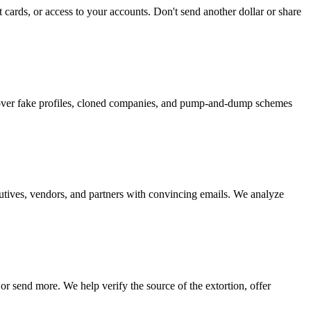
 cards, or access to your accounts. Don't send another dollar or share
ncover fake profiles, cloned companies, and pump-and-dump schemes
cutives, vendors, and partners with convincing emails. We analyze
r send more. We help verify the source of the extortion, offer