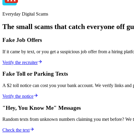
Everyday Digital Scams
The small scams that catch everyone off g
Fake Job Offers
If it came by text, or you get a suspicious job offer from a hiring pla
Verify the recruiter
Fake Toll or Parking Texts
A $2 toll notice can cost you your bank account. We verify links and 
Verify the notice
"Hey, You Know Me" Messages
Random texts from unknown numbers claiming you met before? We tr
Check the text