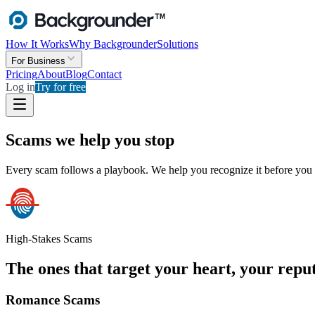
How It Works
Why Backgrounder
Solutions
For Business
Pricing
About
Blog
Contact
Log in
Try for free
Scams we help you stop
Every scam follows a playbook. We help you recognize it before you 
High-Stakes Scams
The ones that target your heart, your reput
Romance Scams