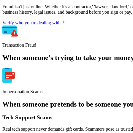
Fraud isn't just online. Whether it's a 'contractor,' 'lawyer,' 'landlord,
business history, legal issues, and background before you sign or pay.
Verify who you're dealing with
Transaction Fraud
When someone's trying to take your money
Impersonation Scams
When someone pretends to be someone you 
Tech Support Scams
Real tech support never demands gift cards. Scammers pose as trusted 