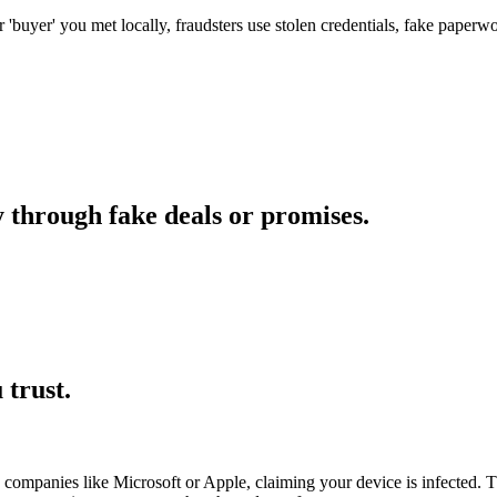
' or 'buyer' you met locally, fraudsters use stolen credentials, fake paper
 through fake deals or promises.
trust.
companies like Microsoft or Apple, claiming your device is infected. Th