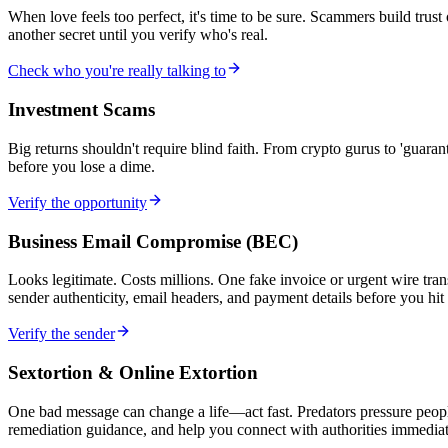
When love feels too perfect, it's time to be sure. Scammers build trus
another secret until you verify who's real.
Check who you're really talking to
Investment Scams
Big returns shouldn't require blind faith. From crypto gurus to 'gu
before you lose a dime.
Verify the opportunity
Business Email Compromise (BEC)
Looks legitimate. Costs millions. One fake invoice or urgent wire tra
sender authenticity, email headers, and payment details before you hit
Verify the sender
Sextortion & Online Extortion
One bad message can change a life—act fast. Predators pressure people
remediation guidance, and help you connect with authorities immediat