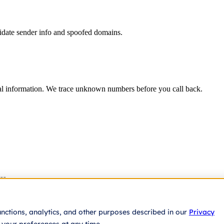
lidate sender info and spoofed domains.
eal information. We trace unknown numbers before you call back.
ss
unctions, analytics, and other purposes described in our
Privacy