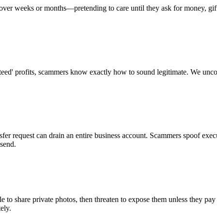
t over weeks or months—pretending to care until they ask for money, gift
aranteed' profits, scammers know exactly how to sound legitimate. We u
nsfer request can drain an entire business account. Scammers spoof exe
 send.
 to share private photos, then threaten to expose them unless they pay o
ely.