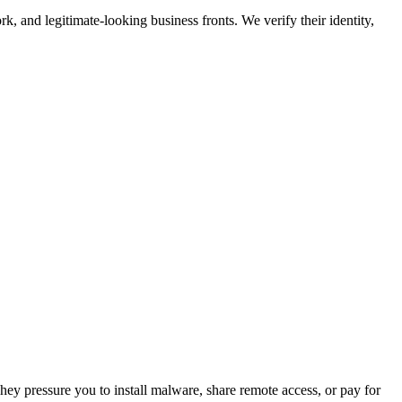
work, and legitimate-looking business fronts. We verify their identity,
ey pressure you to install malware, share remote access, or pay for