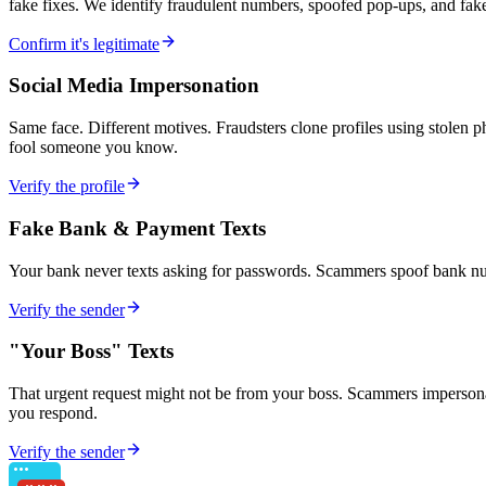
fake fixes. We identify fraudulent numbers, spoofed pop-ups, and fake
Confirm it's legitimate
Social Media Impersonation
Same face. Different motives. Fraudsters clone profiles using stolen 
fool someone you know.
Verify the profile
Fake Bank & Payment Texts
Your bank never texts asking for passwords. Scammers spoof bank numb
Verify the sender
"Your Boss" Texts
That urgent request might not be from your boss. Scammers impersonate
you respond.
Verify the sender