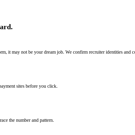
uard.
tform, it may not be your dream job. We confirm recruiter identities and
payment sites before you click.
ace the number and pattern.