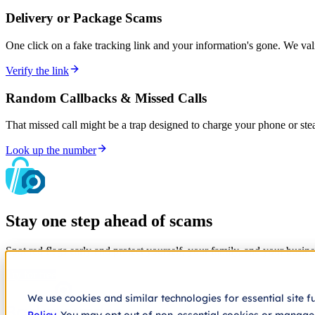
Delivery or Package Scams
One click on a fake tracking link and your information's gone. We va
Verify the link
Random Callbacks & Missed Calls
That missed call might be a trap designed to charge your phone or st
Look up the number
Stay one step ahead of scams
Spot red flags early and protect yourself, your family, and your busine
Try for free
We use cookies and similar technologies for essential site f