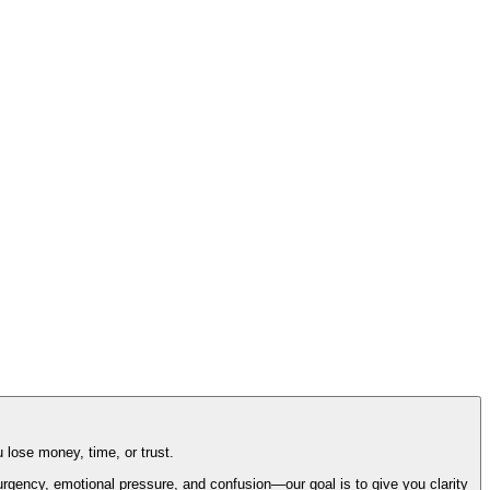
 lose money, time, or trust.
gency, emotional pressure, and confusion—our goal is to give you clarity