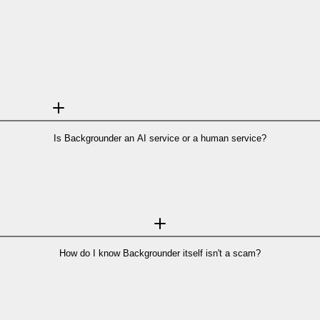
Backgrounder is used by:
ho want peace of mind before responding online
ies
helping protect loved ones from scams
bout impersonation scams and protecting their workforce
ium-sized businesses
vetting unfamiliar contacts
es, responding to unexpected messages, or engaging with anyone or anything t
Is Backgrounder an AI service or a human service?
Both—by design.
ecurity researchers
. AI helps quickly identify patterns and red flags at sc
 accuracy or care. We do not use your personal information to train our mode
improve and train our services, as described in our Privacy Policy.
How do I know Backgrounder itself isn't a scam?
That's a fair question—and exactly the kind of skepticism we encourage.
al passwords. We don't pressure you with urgency or threats. You choose whe
s, and we make it easy to verify who we are before you ever pay for anythin