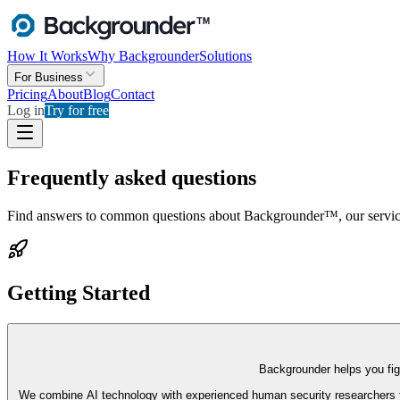
How It Works
Why Backgrounder
Solutions
For Business
Pricing
About
Blog
Contact
Log in
Try for free
Frequently asked questions
Find answers to common questions about Backgrounder™, our servic
Getting Started
Backgrounder helps you figu
We combine AI technology with experienced human security researchers to