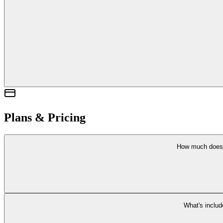
Our team has legitimate backgr
We'
You can cancel anyt
Plans & Pricing
How much does
Backgrounder offers a
Free plan to get started
. We are working on paid pla
View pricing 
What's includ
Each plan includes Quick Checks with Carmen and case tracking. Future pl