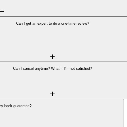
tails and pricing →
Can I get an expert to do a one-time review?
 protection, not just a single answer. Scams often evolve over time, and con
month. We are also working on
add-on plans
that will allow additional resear
no long-term commitment—subscribe month-to-month and cancel anytime.
Can I cancel anytime? What if I'm not satisfied?
cel anytime from your account dashboard—no contracts, no hidden fees.
aid plans. If Backgrounder doesn’t deliver value, you shouldn’t have to pay. 
ey-back guarantee?
 plans. If Backgrounder doesn’t deliver value, you shouldn’t have to pay.
ounder.com
to request a refund.