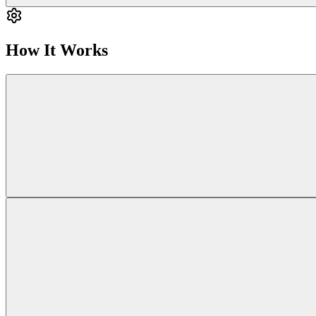
How It Works
Ca
When you escalate to a human security researcher for deeper investigatio
Backgrounder is 
AI results (from Carmen) deliver fast insights by identifying patt
We are currently developing the feature that will allow
security resear
Together, AI and human expertise gi