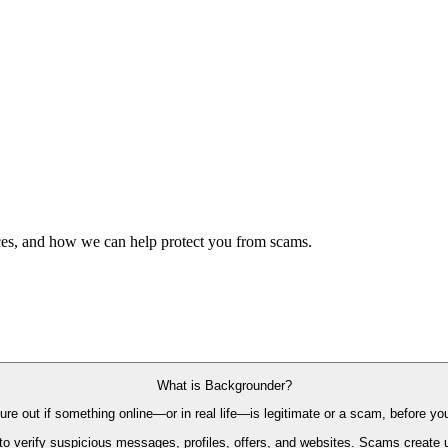
es, and how we can help protect you from scams.
What is Backgrounder?
re out if something online—or in real life—is legitimate or a scam, before you
 verify suspicious messages, profiles, offers, and websites. Scams create ur