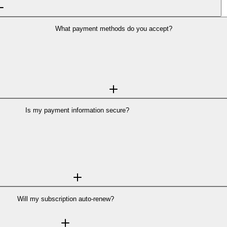
What payment methods do you accept?
All payments are processed securely through
Stripe
, a globally trusted paymen
ce Provider Level 1 compliance—the most stringent level of certification in th
on Backgrounder's servers.
Learn more about Stripe's security →
Is my payment information secure?
tripe
, one of the world's most trusted payment platforms used by millions of 
curity certification in the payments industry. Your payment information is en
 payment details, they go directly to Stripe's secure servers, not ours.
Learn more about Stripe's security →
Will my subscription auto-renew?