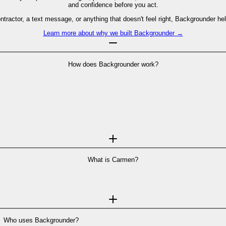
and confidence before you act.
contractor, a text message, or anything that doesn't feel right, Backgrounder
Learn more about why we built Backgrounder →
How does Backgrounder work?
 scam analyst
—like a text message, email, profile, website, or offer. Carmen
to do next.
 security researchers. So when a case needs deeper investigation, you can es
a case while we develop this feature, you can always reach out to us at
supp
See how Backgrounder works step-by-step →
What is Carmen?
Who uses Backgrounder?