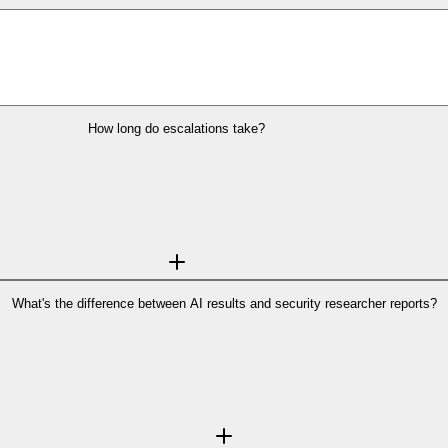
How long do escalations take?
rmen delivers results in under 30 seconds
for quick checks.
n, most cases are resolved the same day or within a few days, depending on c
designed to move quickly—because when something feels urgent, it usually i
See how Backgrounder works step-by-step →
What's the difference between AI results and security researcher reports?
erns and signals commonly associated with scams. They help you quickly unde
cher reports
which add human judgment, context, and deeper verification when
personally to clarify what’s really going on.
ve you the best of both worlds: speed when you need answers quickly, and de