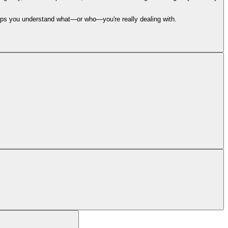
 helps you understand what—or who—you're really dealing with.
 analyzes it in under 30 seconds and tells you if it’s a scam, why, and what
calate to our team for human judgment and verification. Stay tuned!
ort@backgrounder.com
. We are here for you!