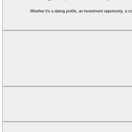
Whether it's a dating profile, an investment opportunity, a 
You start by sharing something suspicious with
Carmen, our AI-powered
Future subscription plans will provide access to experienced human
If you need to connect with our team about 