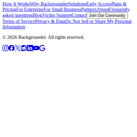
How It Works
Why Backgrounder
Solutions
Early Access
Plans &
Pricing
For Enterprise
For Small Business
Partners
About
Frequently
asked questions
Blog
Victim Support
Contact
Join Our Community
Terms of Service
Privacy & Data
Do Not Sell or Share My Personal
Information
©
2026
Backgrounder.
All rights reserved.