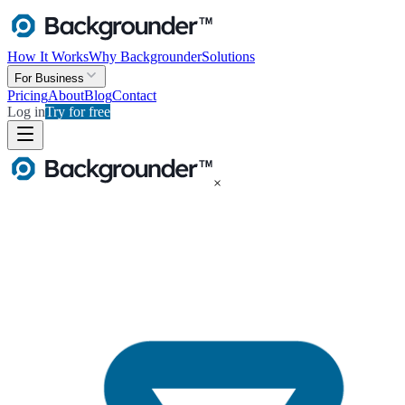
How It Works
Why Backgrounder
Solutions
For Business
Pricing
About
Blog
Contact
Log in
Try for free
×