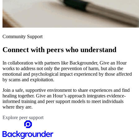
Community Support
Connect with peers who understand
In collaboration with partners like Backgrounder, Give an Hour
works to address not only the prevention of harm, but also the
emotional and psychological impact experienced by those affected
by scams and exploitation.
Join a safe, supportive environment to share experiences and find
healing together. Give an Hour’s approach integrates evidence-
informed training and peer support models to meet individuals
where they are.
Explore peer support