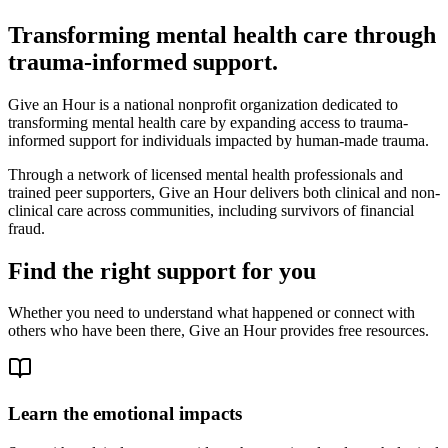
Transforming mental health care through
trauma-informed support.
Give an Hour is a national nonprofit organization dedicated to
transforming mental health care by expanding access to trauma-
informed support for individuals impacted by human-made trauma.
Through a network of licensed mental health professionals and
trained peer supporters, Give an Hour delivers both clinical and non-
clinical care across communities, including survivors of financial
fraud.
Find the right support for you
Whether you need to understand what happened or connect with
others who have been there, Give an Hour provides free resources.
Learn the emotional impacts