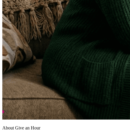
About Give an Hour