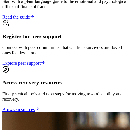
Start with a plain-language guide to the emotional and psychological
effects of financial fraud.
Read the guide
Register for peer support
Connect with peer communities that can help survivors and loved
ones feel less alone.
Explore peer support
Access recovery resources
Find practical tools and next steps for moving toward stability and
recovery.
Browse resources