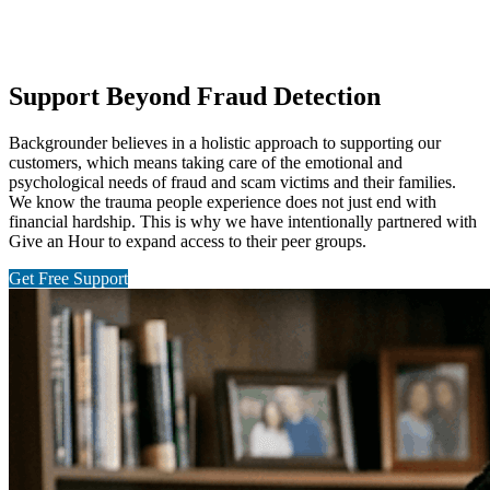
Support Beyond Fraud Detection
Backgrounder believes in a holistic approach to supporting our
customers, which means taking care of the emotional and
psychological needs of fraud and scam victims and their families.
We know the trauma people experience does not just end with
financial hardship. This is why we have intentionally partnered with
Give an Hour to expand access to their peer groups.
Get Free Support